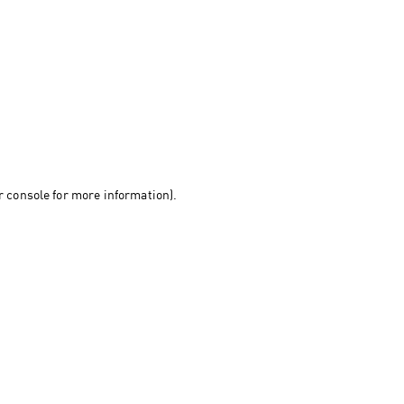
r console for more information)
.