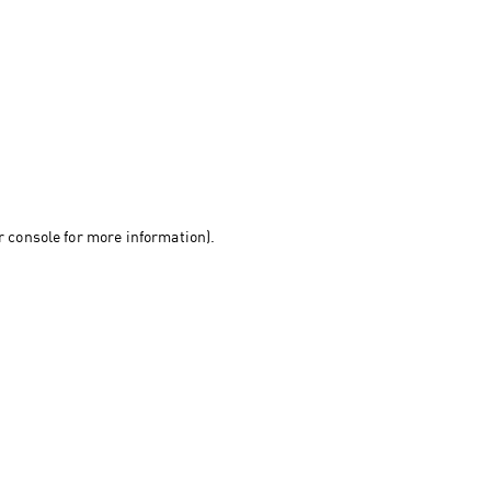
r console for more information)
.