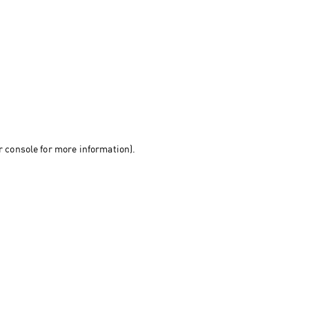
r console for more information)
.