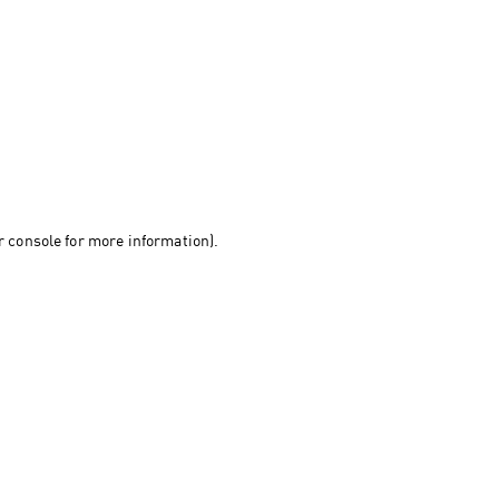
r console for more information)
.