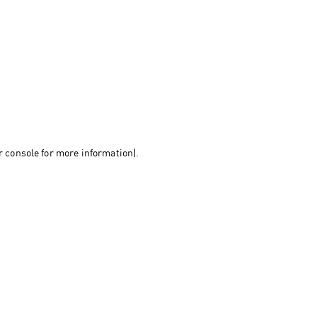
r console for more information)
.