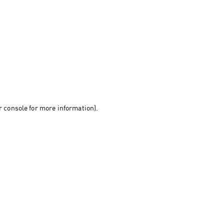
r console for more information)
.